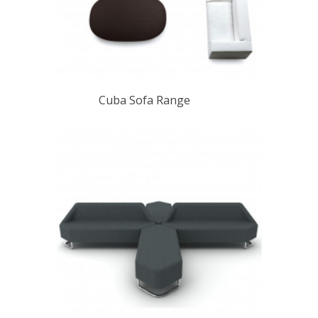
Cuba Sofa Range