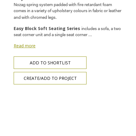
Nozag spring system padded with fire retardant foam
comes in a variety of upholstery colours in fabric or leather
and with chromed legs.
Easy Block Soft Seating Series
includes a sofa, a two
seat corner unit and a single seat corner ...
Read more
ADD TO SHORTLIST
CREATE/ADD TO PROJECT