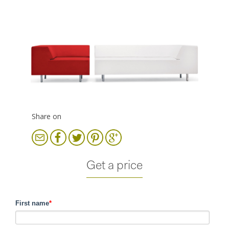
Share on
Get a price