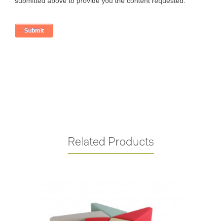
Related Products