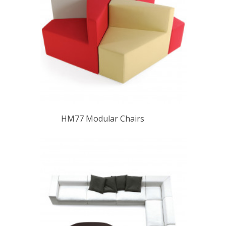
HM77 Modular Chairs