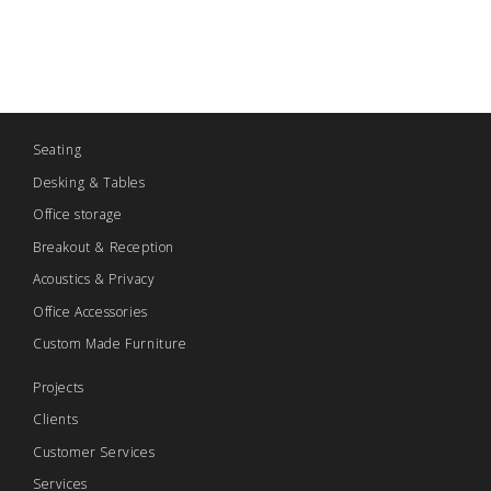
Seating
Desking & Tables
Office storage
Breakout & Reception
Acoustics & Privacy
Office Accessories
Custom Made Furniture
Projects
Clients
Customer Services
Services