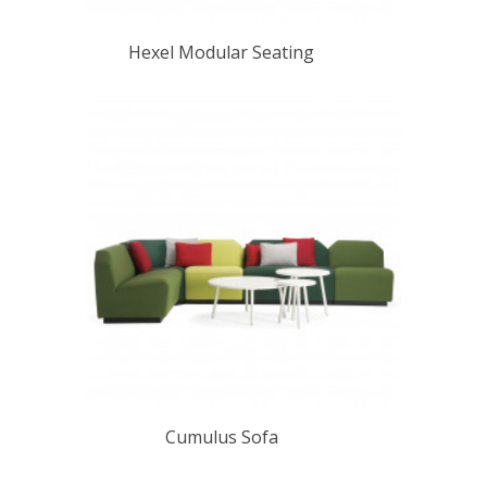
Hexel Modular Seating
Cumulus Sofa