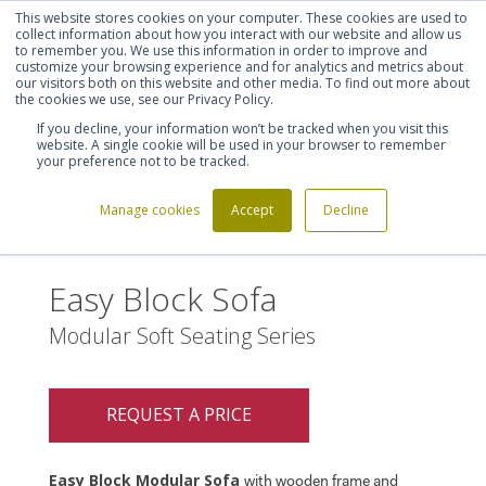
This website stores cookies on your computer. These cookies are used to
Shortlist (
0
)
Let's talk
Sign in
Register
collect information about how you interact with our website and allow us
to remember you. We use this information in order to improve and
customize your browsing experience and for analytics and metrics about
our visitors both on this website and other media. To find out more about
020 7721 7914
the cookies we use, see our Privacy Policy.
If you decline, your information won’t be tracked when you visit this
website. A single cookie will be used in your browser to remember
your preference not to be tracked.
Manage cookies
Accept
Decline
Home
Easy Block Sofa
>
Easy Block Sofa
Modular Soft Seating Series
REQUEST A PRICE
Easy Block Modular Sofa
with wooden frame and