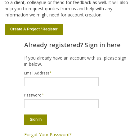
to a client, colleague or friend for feedback as well. It will also
help you to request quotes from us and help with any
information we might need for account creation.
Create A Project / Register
Already registered? Sign in here
If you already have an account with us, please sign
in below.
Email Address
*
Password
*
Sign In
Forgot Your Password?