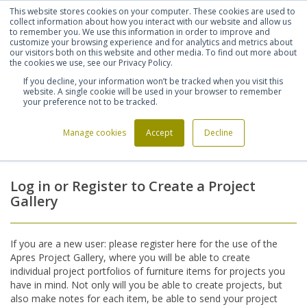
This website stores cookies on your computer. These cookies are used to
Shortlist (
0
)
Let's talk
Sign in
Register
collect information about how you interact with our website and allow us
to remember you. We use this information in order to improve and
customize your browsing experience and for analytics and metrics about
our visitors both on this website and other media. To find out more about
020 7721 7914
the cookies we use, see our Privacy Policy.
If you decline, your information won’t be tracked when you visit this
website. A single cookie will be used in your browser to remember
your preference not to be tracked.
Manage cookies
Accept
Decline
Home
Login
>
Log in or Register to Create a Project
Gallery
If you are a new user: please register here for the use of the
Apres Project Gallery, where you will be able to create
individual project portfolios of furniture items for projects you
have in mind. Not only will you be able to create projects, but
also make notes for each item, be able to send your project