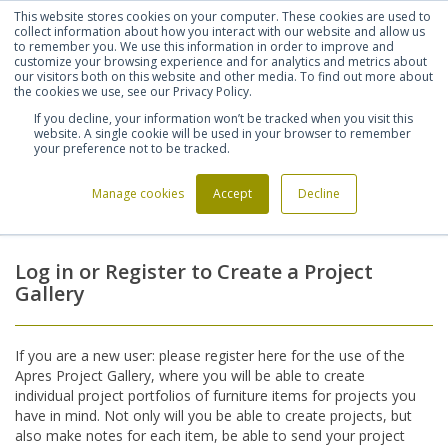
This website stores cookies on your computer. These cookies are used to
Shortlist (
0
)
Let's talk
Sign in
Register
collect information about how you interact with our website and allow us
to remember you. We use this information in order to improve and
customize your browsing experience and for analytics and metrics about
our visitors both on this website and other media. To find out more about
020 7721 7914
the cookies we use, see our Privacy Policy.
If you decline, your information won’t be tracked when you visit this
website. A single cookie will be used in your browser to remember
your preference not to be tracked.
Manage cookies
Accept
Decline
Home
Login
>
Log in or Register to Create a Project
Gallery
If you are a new user: please register here for the use of the
Apres Project Gallery, where you will be able to create
individual project portfolios of furniture items for projects you
have in mind. Not only will you be able to create projects, but
also make notes for each item, be able to send your project