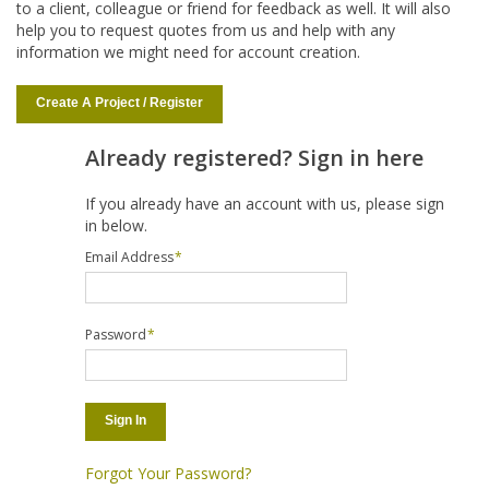
to a client, colleague or friend for feedback as well. It will also
help you to request quotes from us and help with any
information we might need for account creation.
Create A Project / Register
Already registered? Sign in here
If you already have an account with us, please sign
in below.
Email Address
*
Password
*
Sign In
Forgot Your Password?