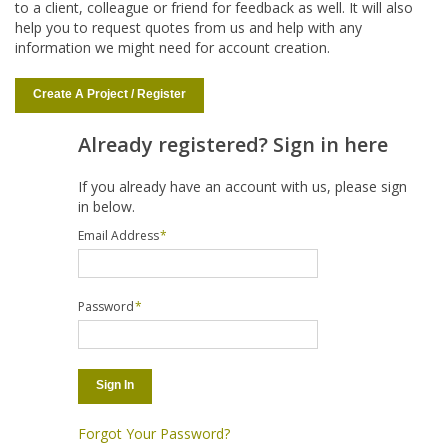
to a client, colleague or friend for feedback as well. It will also
help you to request quotes from us and help with any
information we might need for account creation.
Create A Project / Register
Already registered? Sign in here
If you already have an account with us, please sign
in below.
Email Address
*
Password
*
Sign In
Forgot Your Password?