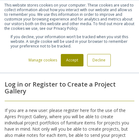
This website stores cookies on your computer. These cookies are used to
Shortlist (
0
)
Let's talk
Sign in
Register
collect information about how you interact with our website and allow us
to remember you. We use this information in order to improve and
customize your browsing experience and for analytics and metrics about
our visitors both on this website and other media. To find out more about
020 7721 7914
the cookies we use, see our Privacy Policy.
If you decline, your information won’t be tracked when you visit this
website. A single cookie will be used in your browser to remember
your preference not to be tracked.
Manage cookies
Accept
Decline
Home
Login
>
Log in or Register to Create a Project
Gallery
If you are a new user: please register here for the use of the
Apres Project Gallery, where you will be able to create
individual project portfolios of furniture items for projects you
have in mind. Not only will you be able to create projects, but
also make notes for each item, be able to send your project