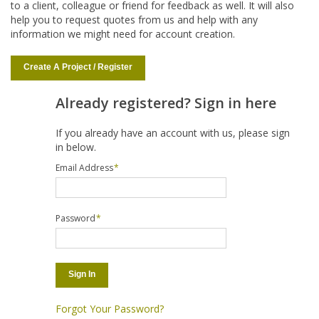
to a client, colleague or friend for feedback as well. It will also
help you to request quotes from us and help with any
information we might need for account creation.
Create A Project / Register
Already registered? Sign in here
If you already have an account with us, please sign
in below.
Email Address
*
Password
*
Sign In
Forgot Your Password?