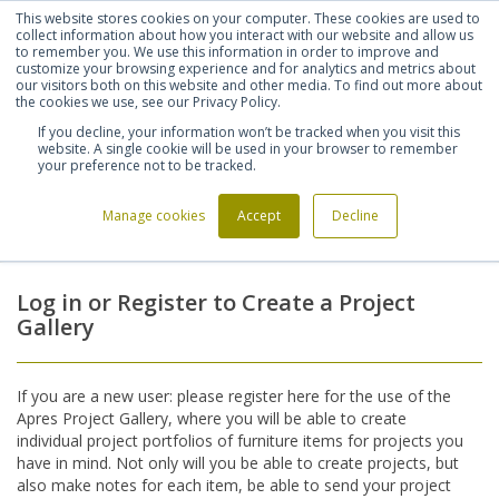
This website stores cookies on your computer. These cookies are used to
Shortlist (
0
)
Let's talk
Sign in
Register
collect information about how you interact with our website and allow us
to remember you. We use this information in order to improve and
customize your browsing experience and for analytics and metrics about
our visitors both on this website and other media. To find out more about
020 7721 7914
the cookies we use, see our Privacy Policy.
If you decline, your information won’t be tracked when you visit this
website. A single cookie will be used in your browser to remember
your preference not to be tracked.
Manage cookies
Accept
Decline
Home
Login
>
Log in or Register to Create a Project
Gallery
If you are a new user: please register here for the use of the
Apres Project Gallery, where you will be able to create
individual project portfolios of furniture items for projects you
have in mind. Not only will you be able to create projects, but
also make notes for each item, be able to send your project