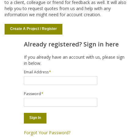
to a client, colleague or friend for feedback as well. It will also
help you to request quotes from us and help with any
information we might need for account creation.
Create A Project / Register
Already registered? Sign in here
If you already have an account with us, please sign
in below.
Email Address
*
Password
*
Sign In
Forgot Your Password?