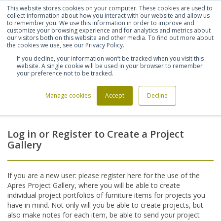
This website stores cookies on your computer. These cookies are used to
Shortlist (
0
)
Let's talk
Sign in
Register
collect information about how you interact with our website and allow us
to remember you. We use this information in order to improve and
customize your browsing experience and for analytics and metrics about
our visitors both on this website and other media. To find out more about
020 7721 7914
the cookies we use, see our Privacy Policy.
If you decline, your information won’t be tracked when you visit this
website. A single cookie will be used in your browser to remember
your preference not to be tracked.
Manage cookies
Accept
Decline
Home
Login
>
Log in or Register to Create a Project
Gallery
If you are a new user: please register here for the use of the
Apres Project Gallery, where you will be able to create
individual project portfolios of furniture items for projects you
have in mind. Not only will you be able to create projects, but
also make notes for each item, be able to send your project