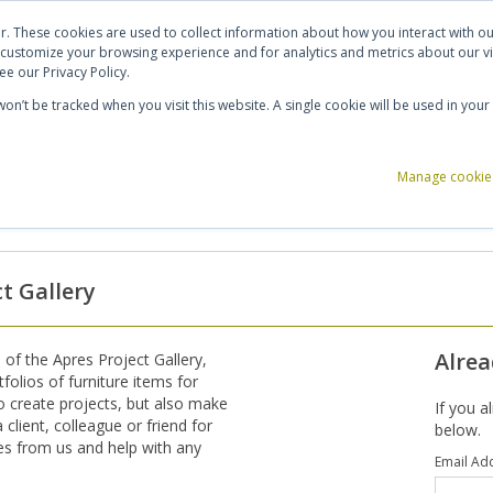
ut Us
Contact Us
Shortlist (
0
)
r. These cookies are used to collect information about how you interact with 
 customize your browsing experience and for analytics and metrics about our vi
e our Privacy Policy.
 won’t be tracked when you visit this website. A single cookie will be used in y
ce Storage
Reception & Breakout
Acoustics
Office Accessories
Manage cookie
ct Gallery
Alrea
 of the Apres Project Gallery,
tfolios of furniture items for
to create projects, but also make
If you a
client, colleague or friend for
below.
tes from us and help with any
Email Ad