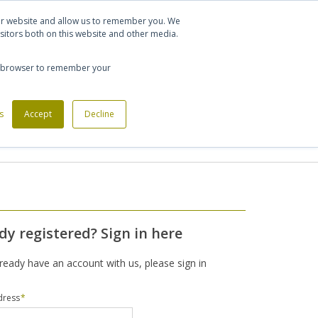
Let's talk
Sign in
Register
our website and allow us to remember you. We
sitors both on this website and other media.
020 7721 7914
our browser to remember your
s
Custom Made Furniture
Accept
Decline
Office Phone Booths
dy registered? Sign in here
lready have an account with us, please sign in
dress
*