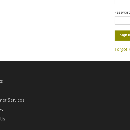
Passwor
Sign I
Forgot 
ts
s
er Services
es
 Us