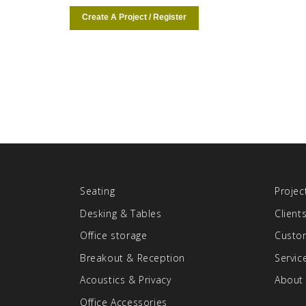
Create A Project / Register
Seating
Projec
Desking & Tables
Client
Office storage
Custom
Breakout & Reception
Servic
Acoustics & Privacy
About
Office Accessories