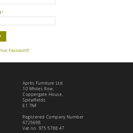
d
*
n
Your Password?
Après Furniture Ltd.
10 Whites Row,
Coppergate House,
Spitalfields
E1 7NF
Registered Company Number
6725698
Vat no. 975 5788 47