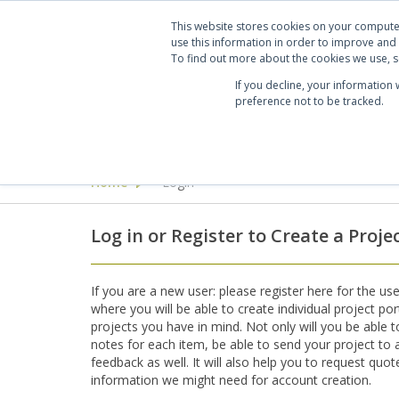
Projects
Clients
Manufacturers
Services
Abo
This website stores cookies on your compute
use this information in order to improve and
To find out more about the cookies we use, se
If you decline, your information
preference not to be tracked.
Seating
Desking & Tables
Offi
Home
Login
>
Log in or Register to Create a Proje
If you are a new user: please register here for the use
where you will be able to create individual project por
projects you have in mind. Not only will you be able 
notes for each item, be able to send your project to a 
feedback as well. It will also help you to request quo
information we might need for account creation.