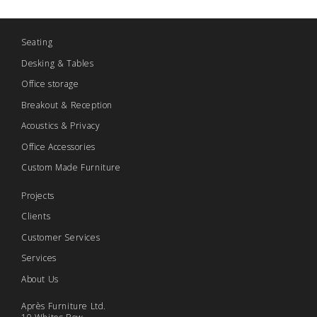
Seating
Desking & Tables
Office storage
Breakout & Reception
Acoustics & Privacy
Office Accessories
Custom Made Furniture
Projects
Clients
Customer Services
Services
About Us
Après Furniture Ltd.