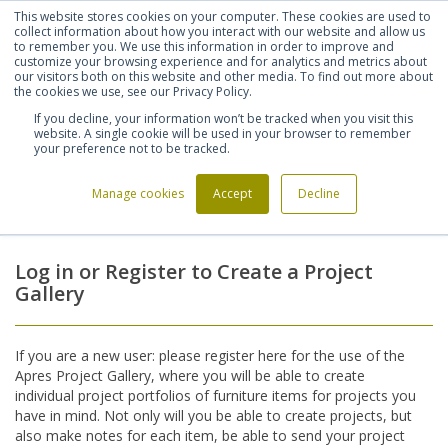
This website stores cookies on your computer. These cookies are used to
Shortlist (
0
)
Let's talk
Sign in
Register
collect information about how you interact with our website and allow us
to remember you. We use this information in order to improve and
customize your browsing experience and for analytics and metrics about
our visitors both on this website and other media. To find out more about
020 7721 7914
the cookies we use, see our Privacy Policy.
If you decline, your information won’t be tracked when you visit this
website. A single cookie will be used in your browser to remember
your preference not to be tracked.
Manage cookies
Accept
Decline
Home
Login
>
Log in or Register to Create a Project
Gallery
If you are a new user: please register here for the use of the
Apres Project Gallery, where you will be able to create
individual project portfolios of furniture items for projects you
have in mind. Not only will you be able to create projects, but
also make notes for each item, be able to send your project