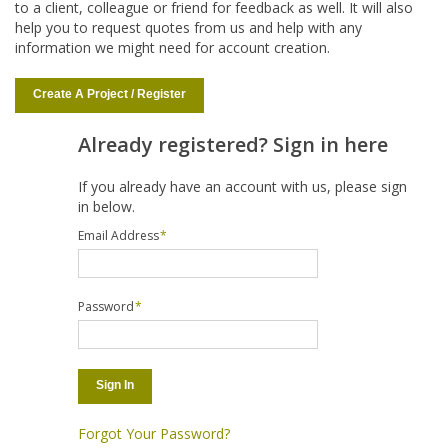
to a client, colleague or friend for feedback as well. It will also
help you to request quotes from us and help with any
information we might need for account creation.
Create A Project / Register
Already registered? Sign in here
If you already have an account with us, please sign
in below.
Email Address
*
Password
*
Sign In
Forgot Your Password?