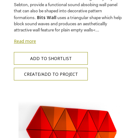
Sebton, provide a functional sound absobing wall panel
that can also be shaped into decorative pattern
Bits Wall
formations.
uses a triangular shape which help
block sound waves and produces an aestheticallly
attractive wall feature for plain empty walls<...
Read more
ADD TO SHORTLIST
CREATE/ADD TO PROJECT