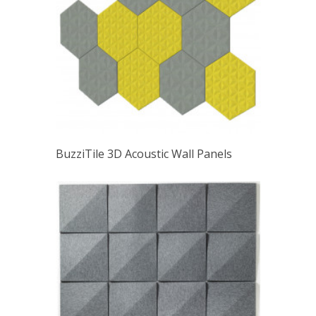
BuzziTile 3D Acoustic Wall Panels