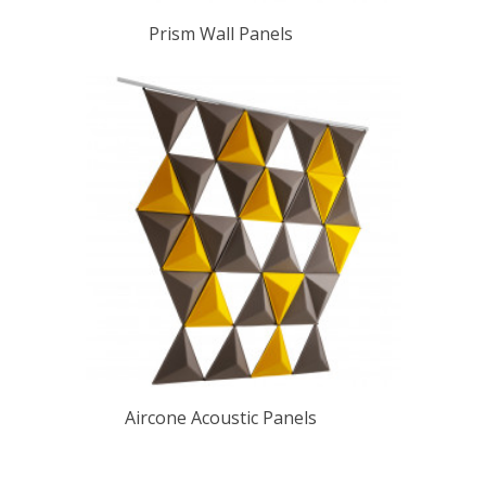
Prism Wall Panels
Aircone Acoustic Panels