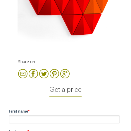
Share on
Get a price