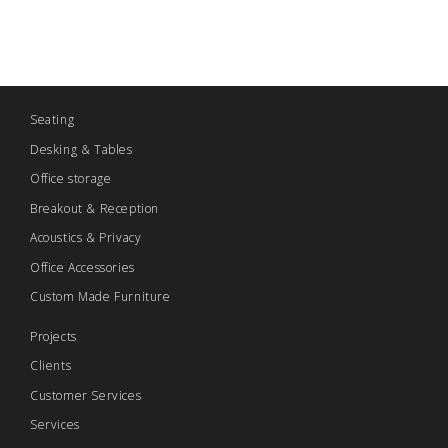
Seating
Desking & Tables
Office storage
Breakout & Reception
Acoustics & Privacy
Office Accessories
Custom Made Furniture
Projects
Clients
Customer Services
Services