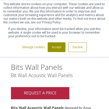
This website stores cookies on your computer. These cookies are used to
Shortlist (
0
)
Let's talk
Sign in
Register
collect information about how you interact with our website and allow us
to remember you. We use this information in order to improve and
customize your browsing experience and for analytics and metrics about
our visitors both on this website and other media. To find out more about
020 7721 7914
the cookies we use, see our Privacy Policy.
If you decline, your information won’t be tracked when you visit this
website. A single cookie will be used in your browser to remember
your preference not to be tracked.
Manage cookies
Accept
Decline
Home
Bits Wall Panels
>
Bits Wall Panels
Bit Wall Acoustic Wall Panels
REQUEST A PRICE
Bits Wall Acoustic Wall Panels
designed by Anya