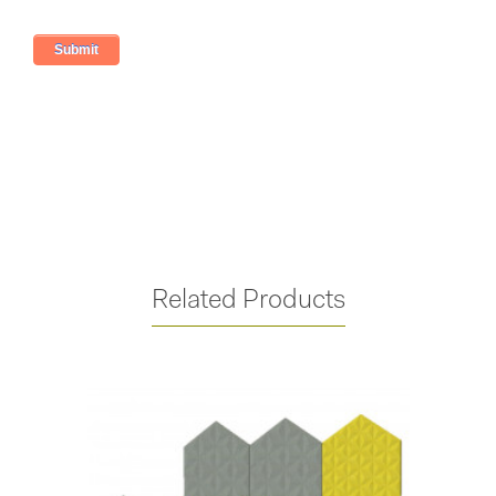
Related Products