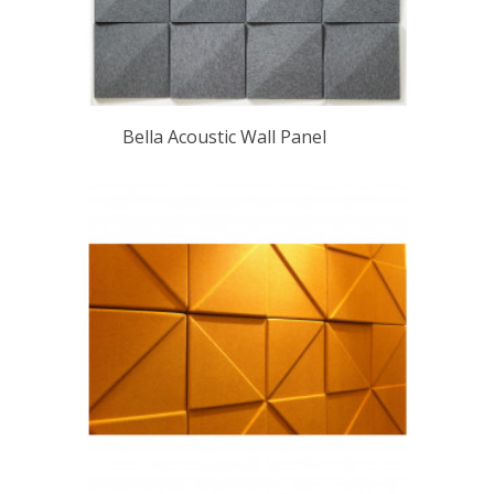
Bella Acoustic Wall Panel