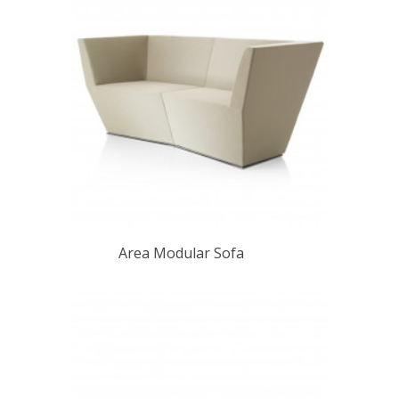
Area Modular Sofa