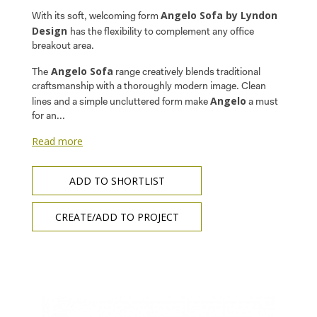
Angelo Sofa by Lyndon
With its soft, welcoming form
Design
has the flexibility to complement any office
breakout area.
Angelo Sofa
The
range creatively blends traditional
craftsmanship with a thoroughly modern image. Clean
Angelo
lines and a simple uncluttered form make
a must
for an...
Read more
ADD TO SHORTLIST
CREATE/ADD TO PROJECT