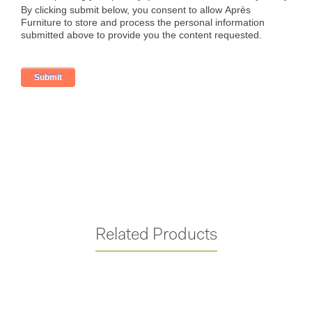
Related Products