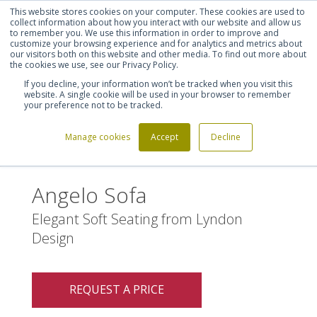
This website stores cookies on your computer. These cookies are used to
Shortlist (
0
)
Let's talk
Sign in
Register
collect information about how you interact with our website and allow us
to remember you. We use this information in order to improve and
customize your browsing experience and for analytics and metrics about
our visitors both on this website and other media. To find out more about
020 7721 7914
the cookies we use, see our Privacy Policy.
If you decline, your information won’t be tracked when you visit this
website. A single cookie will be used in your browser to remember
your preference not to be tracked.
Manage cookies
Accept
Decline
Home
Angelo Sofa
>
Angelo Sofa
Elegant Soft Seating from Lyndon
Design
REQUEST A PRICE