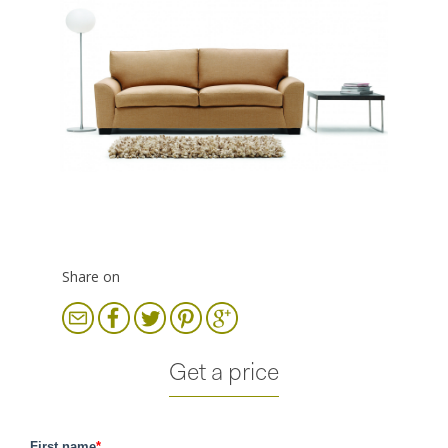
Share on
Get a price