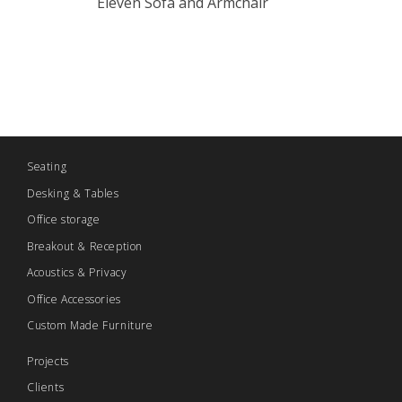
Eleven Sofa and Armchair
Seating
Desking & Tables
Office storage
Breakout & Reception
Acoustics & Privacy
Office Accessories
Custom Made Furniture
Projects
Clients