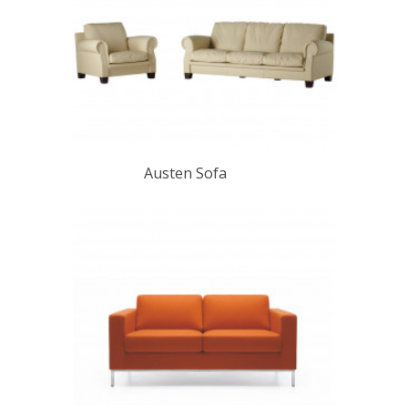
Austen Sofa