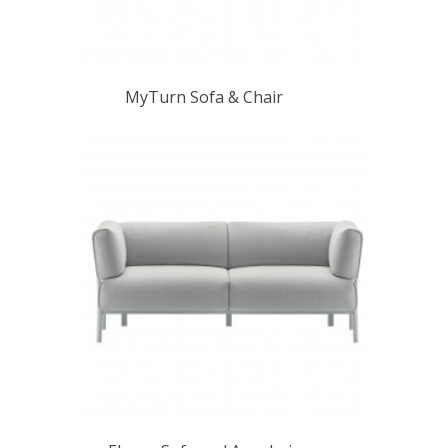
MyTurn Sofa & Chair